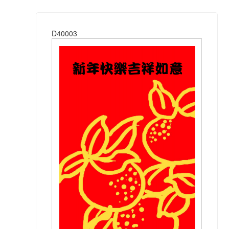
D40003