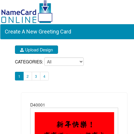
Create A New Greeting Card
Upload Design
CATEGORIES:
1
2
3
4
D40001