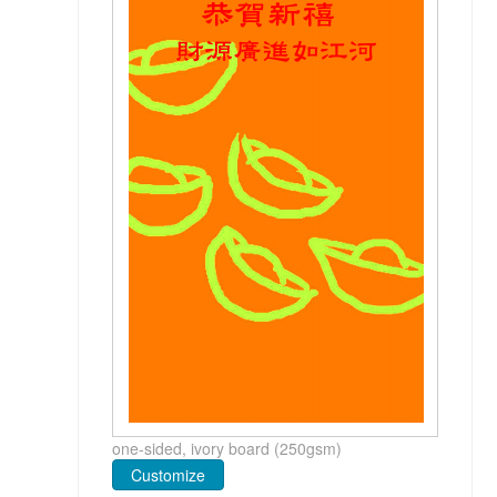
one-sided, ivory board (250gsm)
Customize