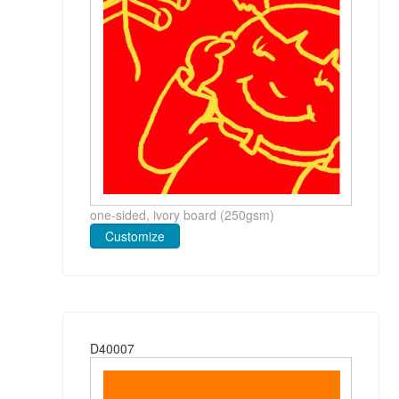
one-sided, ivory board (250gsm)
Customize
D40007