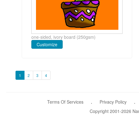
one-sided, ivory board (250gsm)
Customize
1
2
3
4
Terms Of Services
.
Privacy Policy
.
Copyright 2001-2026 Name