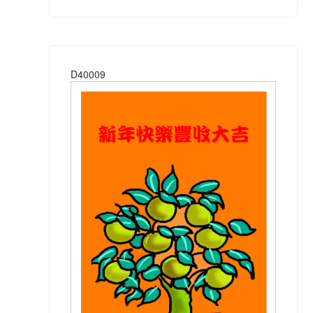
D40009