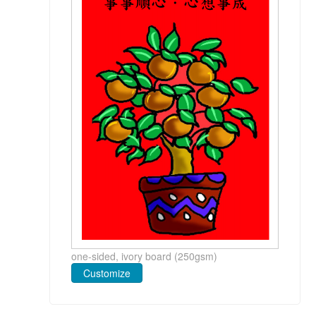
one-sided, ivory board (250gsm)
Customize