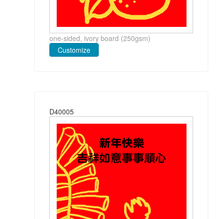
one-sided, ivory board (250gsm)
Customize
D40005